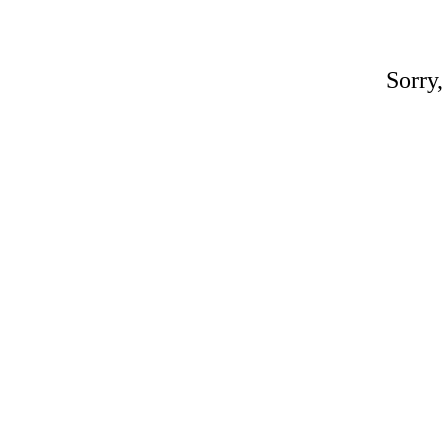
Sorry,