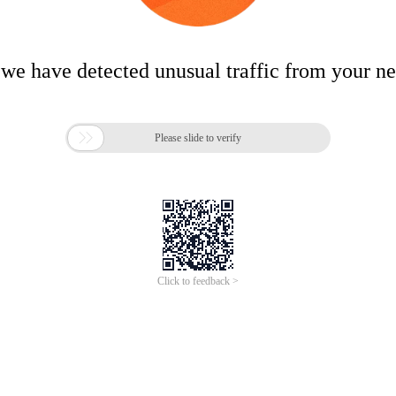
 we have detected unusual traffic from your n

Please slide to verify
Click to feedback >